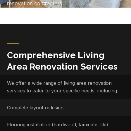
renovation contractors.
Comprehensive Living
Area Renovation Services
We offer a wide range of living area renovation
services to cater to your specific needs, including:
Complete layout redesign
Flooring installation (hardwood, laminate, tile)