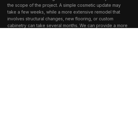
the scope of the project. A simple cosmetic update may
take a few weeks, while a more extensive remodel that
involves structural changes, new flooring, or custom
cabinetry can take several months. We can provide a more
accurate timeline during the initial consultation based on
your specific project details.
Can I live in my home during the renovation?
In many cases, homeowners can remain in their homes
during a living area renovation, especially if the project is
confined to a specific part of the house. However, there
may be periods of disruption, particularly if the work
involves significant changes to your living area. We will
communicate with you throughout the process to minimize
inconvenience and keep you informed of any disruptions.
What design styles are popular for living area