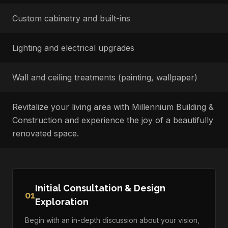
Custom cabinetry and built-ins
Lighting and electrical upgrades
Wall and ceiling treatments (painting, wallpaper)
Revitalize your living area with Millennium Building &
Construction and experience the joy of a beautifully
renovated space.
Initial Consultation & Design
01
Exploration
Begin with an in-depth discussion about your vision,