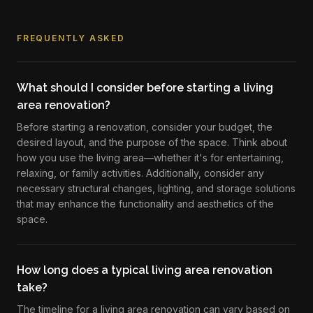
FREQUENTLY ASKED
What should I consider before starting a living
area renovation?
Before starting a renovation, consider your budget, the
desired layout, and the purpose of the space. Think about
how you use the living area—whether it's for entertaining,
relaxing, or family activities. Additionally, consider any
necessary structural changes, lighting, and storage solutions
that may enhance the functionality and aesthetics of the
space.
How long does a typical living area renovation
take?
The timeline for a living area renovation can vary based on