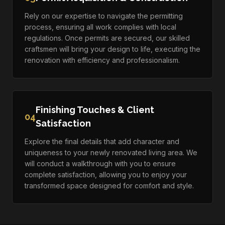
Rely on our expertise to navigate the permitting
process, ensuring all work complies with local
regulations. Once permits are secured, our skilled
craftsmen will bring your design to life, executing the
renovation with efficiency and professionalism.
Finishing Touches & Client
04
Satisfaction
Explore the final details that add character and
uniqueness to your newly renovated living area. We
will conduct a walkthrough with you to ensure
complete satisfaction, allowing you to enjoy your
transformed space designed for comfort and style.