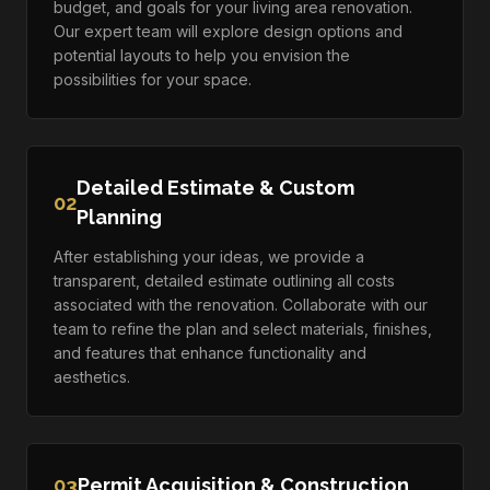
budget, and goals for your living area renovation.
Our expert team will explore design options and
potential layouts to help you envision the
possibilities for your space.
Detailed Estimate & Custom
02
Planning
After establishing your ideas, we provide a
transparent, detailed estimate outlining all costs
associated with the renovation. Collaborate with our
team to refine the plan and select materials, finishes,
and features that enhance functionality and
aesthetics.
03
Permit Acquisition & Construction