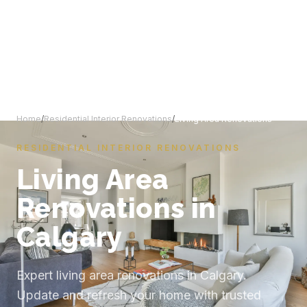
Home
/
Residential Interior Renovations
/
Living Area Renovations
RESIDENTIAL INTERIOR RENOVATIONS
Living Area
Renovations in
Calgary
Expert living area renovations in Calgary.
Update and refresh your home with trusted