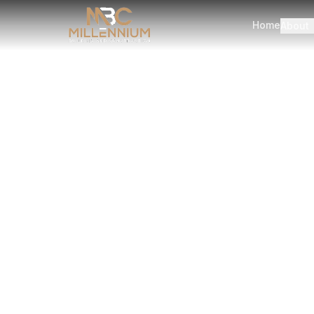
Home
About