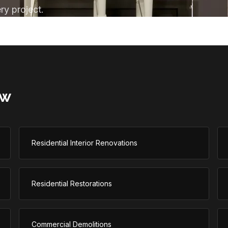
ry project.
aw
Residential Interior Renovations
Residential Restorations
Commercial Demolitions