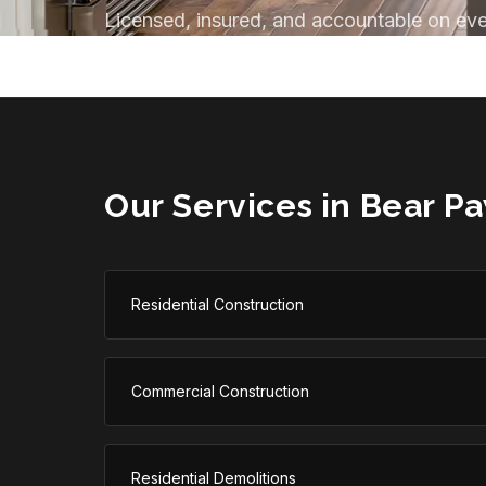
Licensed, insured, and accountable on eve
Our Services in
Bear P
Residential Construction
Commercial Construction
Residential Demolitions