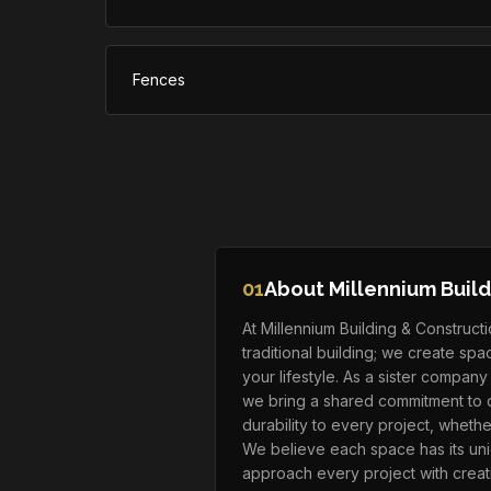
Fences
01
About Millennium Build
At Millennium Building & Construc
traditional building; we create sp
your lifestyle. As a sister compan
we bring a shared commitment to q
durability to every project, whethe
We believe each space has its uni
approach every project with creati