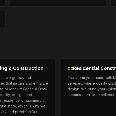
ing & Construction
02
Residential Const
tion, we go beyond
Transform your home with Mil
aces that inspire and enhance
services, where quality cra
y to Millennium Fence & Deck,
design. We bring your vision 
uality, design, and
a commitment to excellence
r residential or commercial.
que story, which is why we
vity and precision.Our