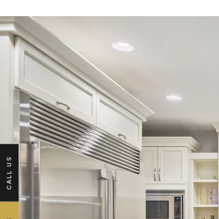
CALL US