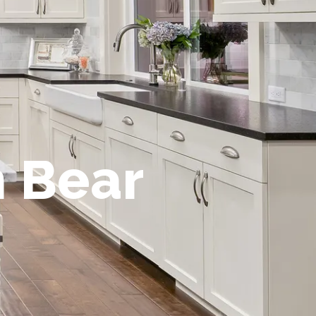
n Bear