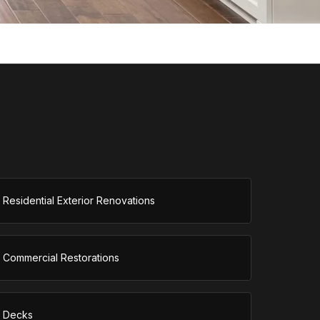
Residential Exterior Renovations
Commercial Restorations
Decks