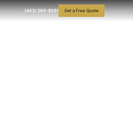
(403) 389-8561
Get a Free Quote