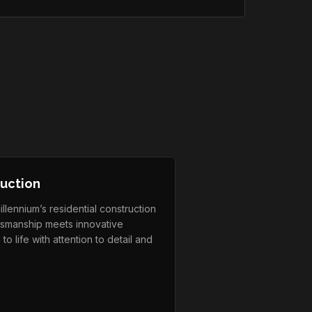
ruction
lennium’s residential construction
ftsmanship meets innovative
to life with attention to detail and
.