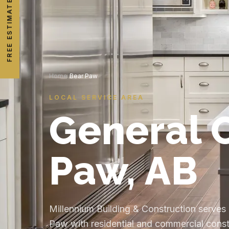
FREE ESTIMATE
Home
/
Bear Paw
LOCAL SERVICE AREA
General C
Paw, AB
Millennium Building & Construction serve
Paw with residential and commercial constr