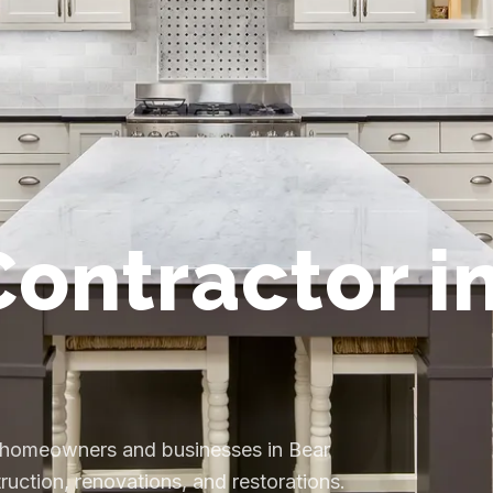
ontractor i
s homeowners and businesses in Bear
uction, renovations, and restorations.